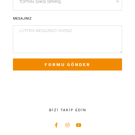
MESAJINIZ
FORMU GÖNDER
BİZİ TAKİP EDİN