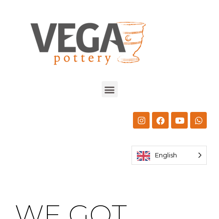
English
WE GOT