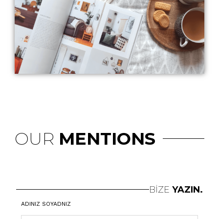
OUR
MENTIONS
BİZE
YAZIN.
ADINIZ SOYADNIZ