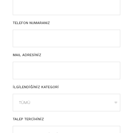
TELEFON NUMARANIZ
MAIL ADRESİNİZ
İLGİLENDİĞİNİZ KATEGORİ
TALEP TERCİHİNİZ