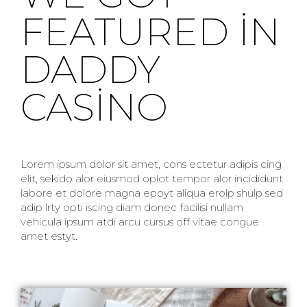
FEATURED IN
DADDY
CASINO
Lorem ipsum dolor sit amet, cons ectetur adipis cing
elit, sekido alor eiusmod oplot tempor alor incididunt
labore et dolore magna epoyt aliqua erolp shulp sed
adip lrty opti iscing diam donec facilisi nullam
vehicula ipsum atdi arcu cursus off vitae congue
amet estyt.