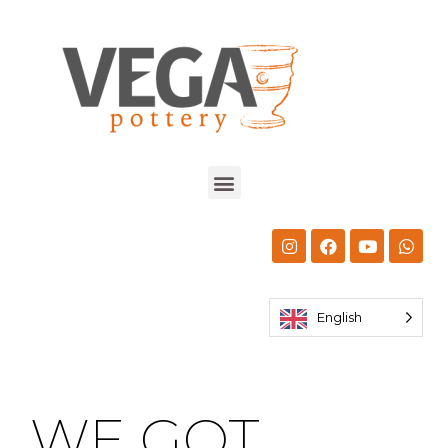
English
WE GOT