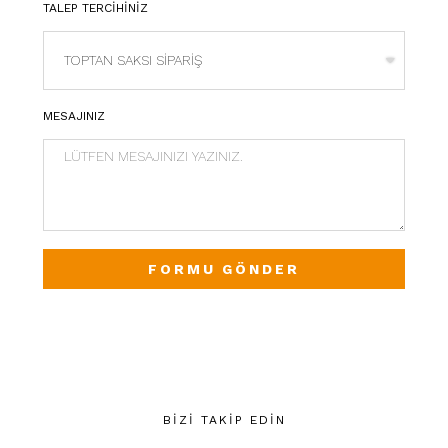
TALEP TERCİHİNİZ
MESAJINIZ
FORMU GÖNDER
BİZİ TAKİP EDİN