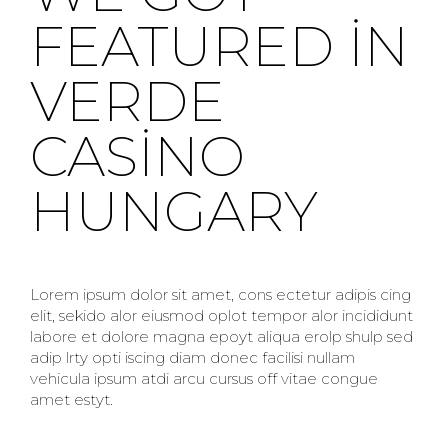
FEATURED IN
VERDE
CASINO
HUNGARY
Lorem ipsum dolor sit amet, cons ectetur adipis cing
elit, sekido alor eiusmod oplot tempor alor incididunt
labore et dolore magna epoyt aliqua erolp shulp sed
adip lrty opti iscing diam donec facilisi nullam
vehicula ipsum atdi arcu cursus off vitae congue
amet estyt.