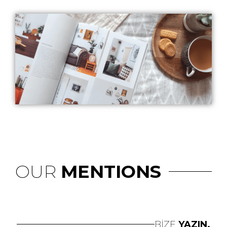
OUR
MENTIONS
BİZE
YAZIN.