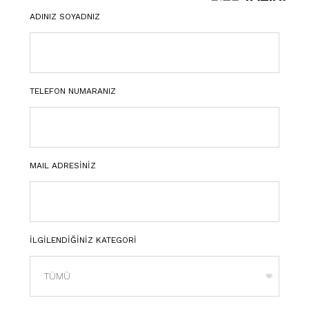
ADINIZ SOYADNIZ
TELEFON NUMARANIZ
MAIL ADRESİNİZ
İLGİLENDİĞİNİZ KATEGORİ