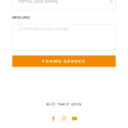
MESAJINIZ
FORMU GÖNDER
BİZİ TAKİP EDİN