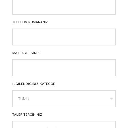
TELEFON NUMARANIZ
MAIL ADRESİNİZ
İLGİLENDİĞİNİZ KATEGORİ
TALEP TERCİHİNİZ