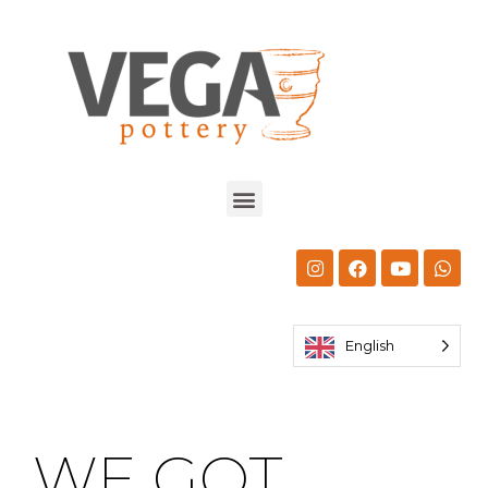
English
WE GOT