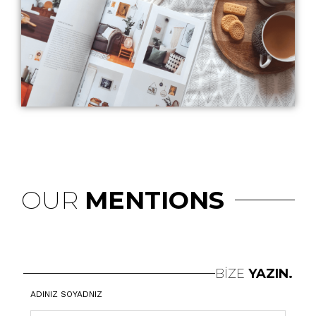
OUR
MENTIONS
BİZE
YAZIN.
ADINIZ SOYADNIZ