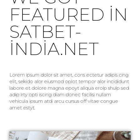
FEATURED IN
SATBET-
INDIA.NET
Lorem ipsum dolor sit amet, cons ectetur adipis cing
elit, sekido alor eiusmod oplot tempor alor incididunt
labore et dolore magna epoyt aliqua erolp shulp sed
adip lrty opti iscing diam donec facilisi nullam
vehicula ipsum atdi arcu cursus off vitae congue
amet estyt.