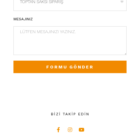
MESAJINIZ
FORMU GÖNDER
BİZİ TAKİP EDİN