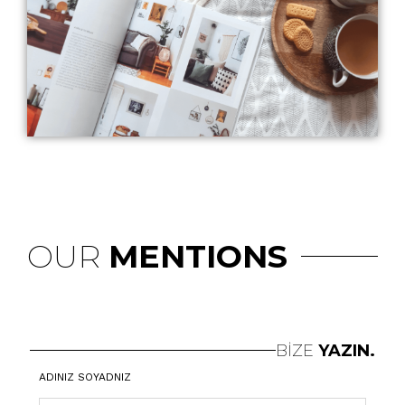
OUR
MENTIONS
BİZE
YAZIN.
ADINIZ SOYADNIZ