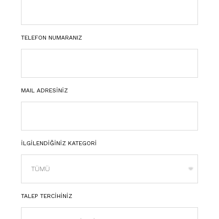
TELEFON NUMARANIZ
MAIL ADRESİNİZ
İLGİLENDİĞİNİZ KATEGORİ
TALEP TERCİHİNİZ