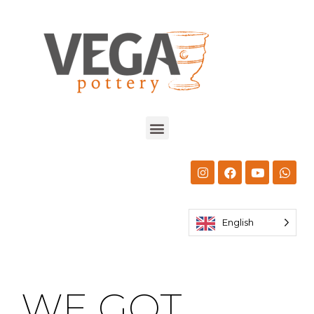
English
WE GOT