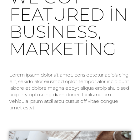
FEATURED IN
BUSINESS,
MARKETING
Lorem ipsum dolor sit amet, cons ectetur adipis cing
elit, sekido alor eiusmod oplot tempor alor incididunt
labore et dolore magna epoyt aliqua erolp shulp sed
adip lrty opti iscing diam donec facilisi nullam
vehicula ipsum atdi arcu cursus off vitae congue
amet estyt.