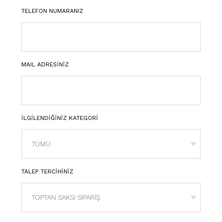
TELEFON NUMARANIZ
MAIL ADRESİNİZ
İLGİLENDİĞİNİZ KATEGORİ
TALEP TERCİHİNİZ