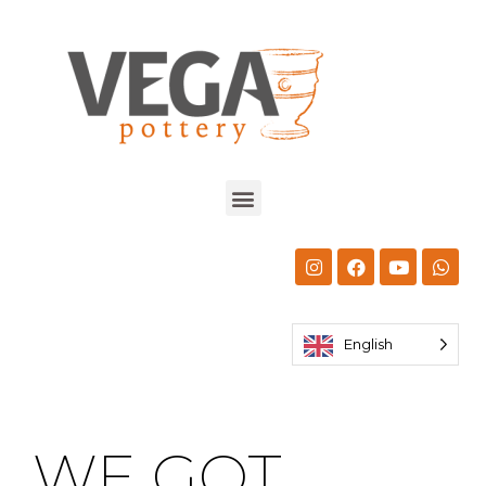
English
WE GOT