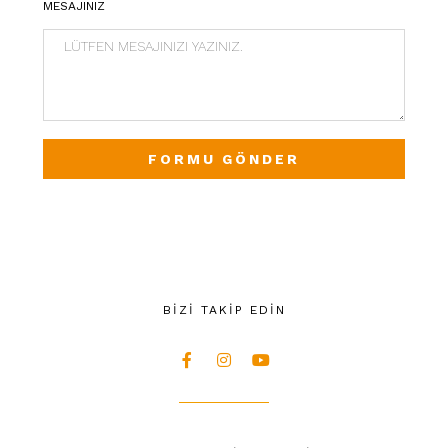
MESAJINIZ
FORMU GÖNDER
BİZİ TAKİP EDİN