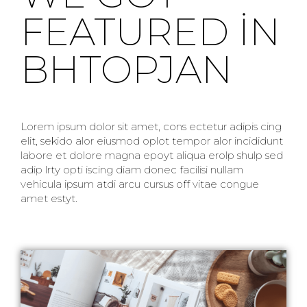
FEATURED IN
BHTOPJAN
Lorem ipsum dolor sit amet, cons ectetur adipis cing
elit, sekido alor eiusmod oplot tempor alor incididunt
labore et dolore magna epoyt aliqua erolp shulp sed
adip lrty opti iscing diam donec facilisi nullam
vehicula ipsum atdi arcu cursus off vitae congue
amet estyt.