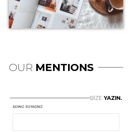
OUR
MENTIONS
BİZE
YAZIN.
ADINIZ SOYADNIZ