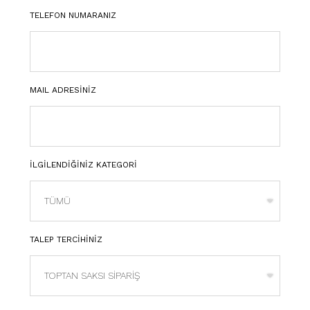
TELEFON NUMARANIZ
MAIL ADRESİNİZ
İLGİLENDİĞİNİZ KATEGORİ
TALEP TERCİHİNİZ