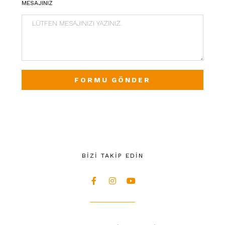
MESAJINIZ
FORMU GÖNDER
BİZİ TAKİP EDİN