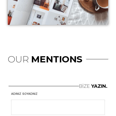
OUR
MENTIONS
BİZE
YAZIN.
ADINIZ SOYADNIZ