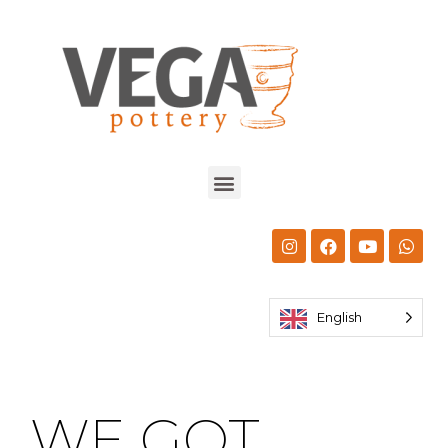
English
WE GOT