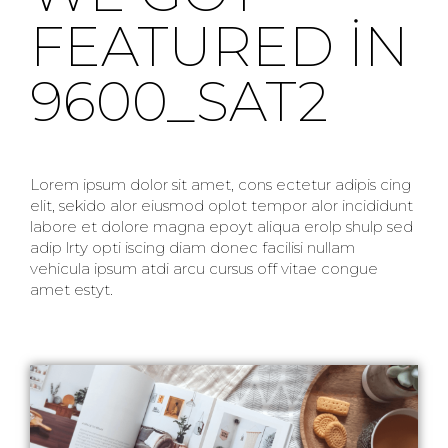
FEATURED IN
9600_SAT2
Lorem ipsum dolor sit amet, cons ectetur adipis cing
elit, sekido alor eiusmod oplot tempor alor incididunt
labore et dolore magna epoyt aliqua erolp shulp sed
adip lrty opti iscing diam donec facilisi nullam
vehicula ipsum atdi arcu cursus off vitae congue
amet estyt.