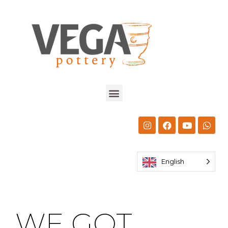
English
WE GOT