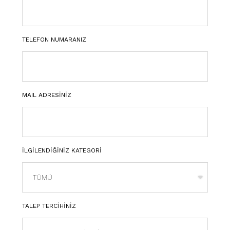
TELEFON NUMARANIZ
MAIL ADRESİNİZ
İLGİLENDİĞİNİZ KATEGORİ
TALEP TERCİHİNİZ