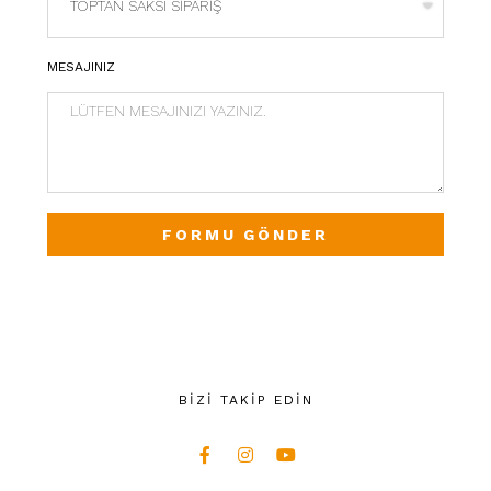
MESAJINIZ
FORMU GÖNDER
BİZİ TAKİP EDİN