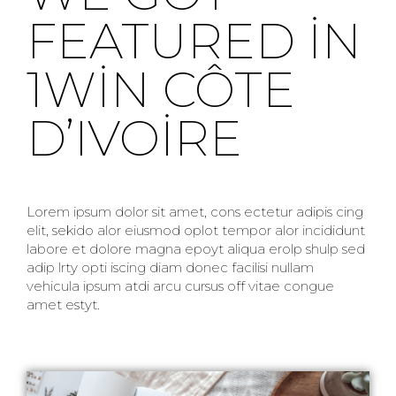
FEATURED IN
1WIN CÔTE
D’IVOIRE
Lorem ipsum dolor sit amet, cons ectetur adipis cing
elit, sekido alor eiusmod oplot tempor alor incididunt
labore et dolore magna epoyt aliqua erolp shulp sed
adip lrty opti iscing diam donec facilisi nullam
vehicula ipsum atdi arcu cursus off vitae congue
amet estyt.