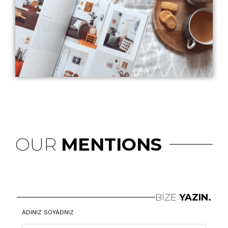
OUR
MENTIONS
BİZE
YAZIN.
ADINIZ SOYADNIZ